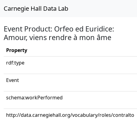
Carnegie Hall Data Lab
Event Product: Orfeo ed Euridice:
Amour, viens rendre à mon âme
Property
rdf:type
Event
schema:workPerformed
http://data.carnegiehall.org/vocabulary/roles/contralto