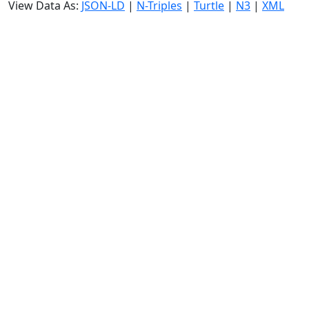
View Data As:
JSON-LD
|
N-Triples
|
Turtle
|
N3
|
XML