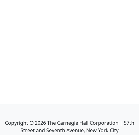
Copyright ©
2026
The Carnegie Hall Corporation | 57th
Street and Seventh Avenue, New York City