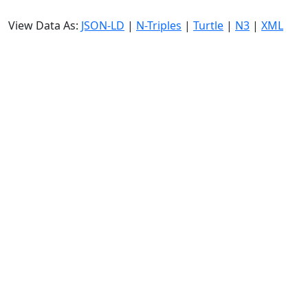
View Data As:
JSON-LD
|
N-Triples
|
Turtle
|
N3
|
XML