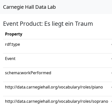
Carnegie Hall Data Lab
Event Product: Es liegt ein Traum
Property
rdf:type
Event
schema:workPerformed
http://data.carnegiehall.org/vocabulary/roles/piano
http://data.carnegiehall.org/vocabulary/roles/soprano