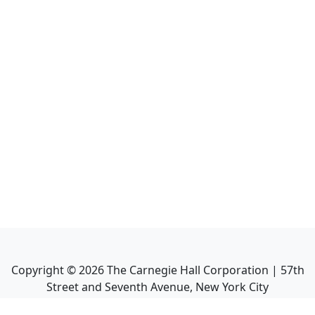
Copyright ©
2026
The Carnegie Hall Corporation | 57th
Street and Seventh Avenue, New York City