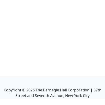
Copyright ©
2026
The Carnegie Hall Corporation | 57th
Street and Seventh Avenue, New York City