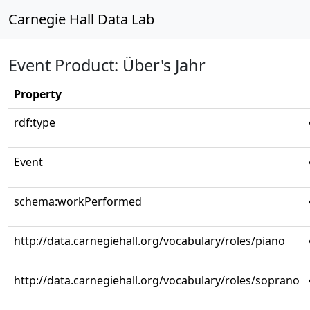
Carnegie Hall Data Lab
Event Product: Über's Jahr
Property
rdf:type
Event
schema:workPerformed
http://data.carnegiehall.org/vocabulary/roles/piano
http://data.carnegiehall.org/vocabulary/roles/soprano