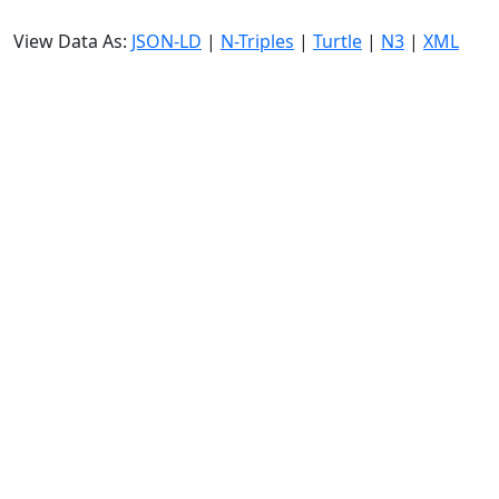
View Data As:
JSON-LD
|
N-Triples
|
Turtle
|
N3
|
XML