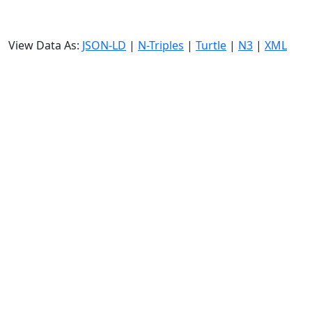
View Data As:
JSON-LD
|
N-Triples
|
Turtle
|
N3
|
XML