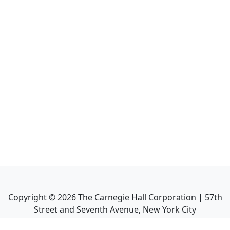
Copyright ©
2026
The Carnegie Hall Corporation | 57th
Street and Seventh Avenue, New York City