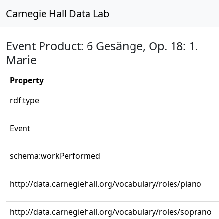
Carnegie Hall Data Lab
Event Product: 6 Gesänge, Op. 18: 1.
Marie
Property
rdf:type
Event
schema:workPerformed
http://data.carnegiehall.org/vocabulary/roles/piano
http://data.carnegiehall.org/vocabulary/roles/soprano