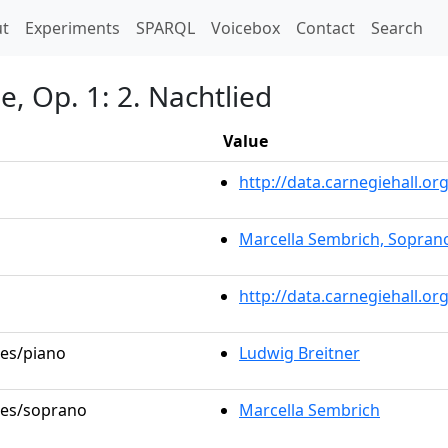
t)
t
Experiments
SPARQL
Voicebox
Contact
Search
, Op. 1: 2. Nachtlied
Value
http://data.carnegiehall.
Marcella Sembrich, Sopran
http://data.carnegiehall.o
les/piano
Ludwig Breitner
oles/soprano
Marcella Sembrich