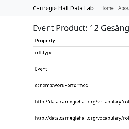
Carnegie Hall Data Lab
(curren
Home
Abou
Event Product: 12 Gesänge
Property
rdf:type
Event
schema:workPerformed
http://data.carnegiehall.org/vocabulary/ro
http://data.carnegiehall.org/vocabulary/r