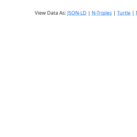
View Data As:
JSON-LD
|
N-Triples
|
Turtle
|