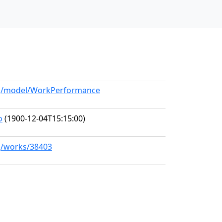
org/model/WorkPerformance
o
(1900-12-04T15:15:00)
rg/works/38403