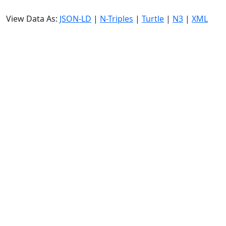
View Data As:
JSON-LD
|
N-Triples
|
Turtle
|
N3
|
XML