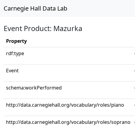
Carnegie Hall Data Lab
Event Product: Mazurka
Property
rdf:type
Event
schema:workPerformed
http://data.carnegiehall.org/vocabulary/roles/piano
http://data.carnegiehall.org/vocabulary/roles/soprano