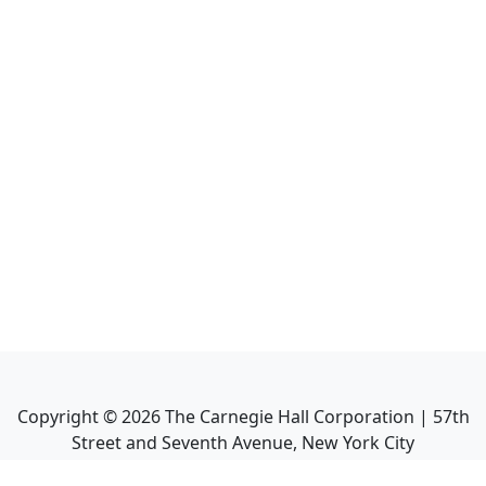
Copyright ©
2026
The Carnegie Hall Corporation | 57th
Street and Seventh Avenue, New York City