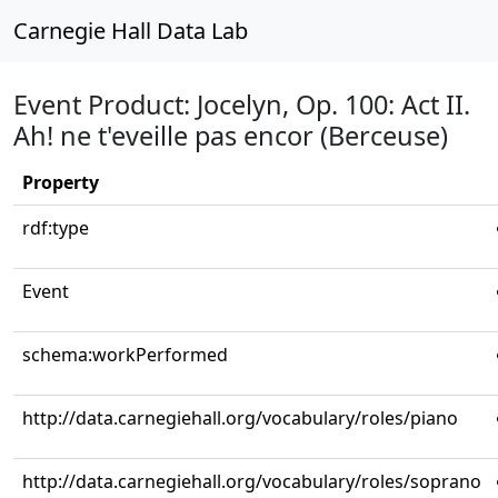
Carnegie Hall Data Lab
Event Product: Jocelyn, Op. 100: Act II.
Ah! ne t'eveille pas encor (Berceuse)
Property
rdf:type
Event
schema:workPerformed
http://data.carnegiehall.org/vocabulary/roles/piano
http://data.carnegiehall.org/vocabulary/roles/soprano