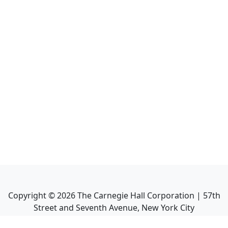
Copyright ©
2026
The Carnegie Hall Corporation | 57th
Street and Seventh Avenue, New York City