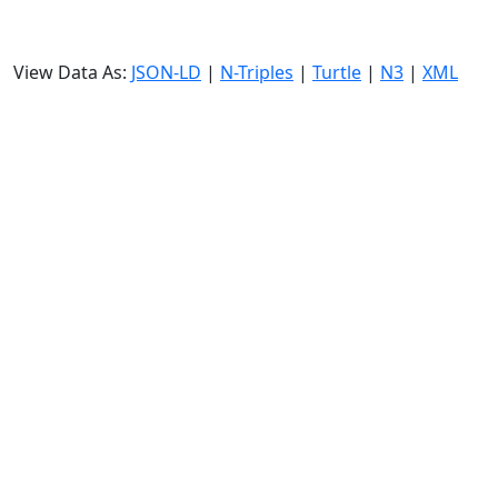
View Data As:
JSON-LD
|
N-Triples
|
Turtle
|
N3
|
XML