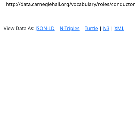
http://data.carnegiehall.org/vocabulary/roles/conductor
View Data As:
JSON-LD
|
N-Triples
|
Turtle
|
N3
|
XML