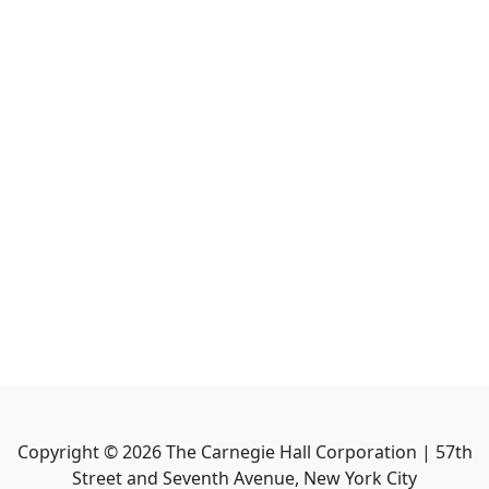
Copyright ©
2026
The Carnegie Hall Corporation | 57th
Street and Seventh Avenue, New York City