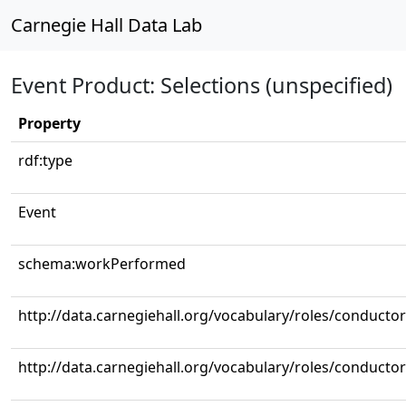
Carnegie Hall Data Lab
Event Product: Selections (unspecified)
Property
rdf:type
Event
schema:workPerformed
http://data.carnegiehall.org/vocabulary/roles/conductor
http://data.carnegiehall.org/vocabulary/roles/conductor