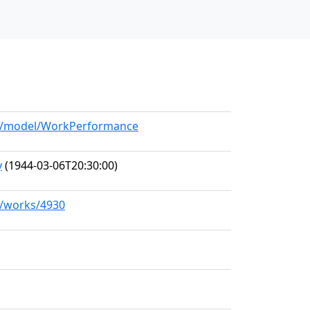
org/model/WorkPerformance
y
(1944-03-06T20:30:00)
rg/works/4930