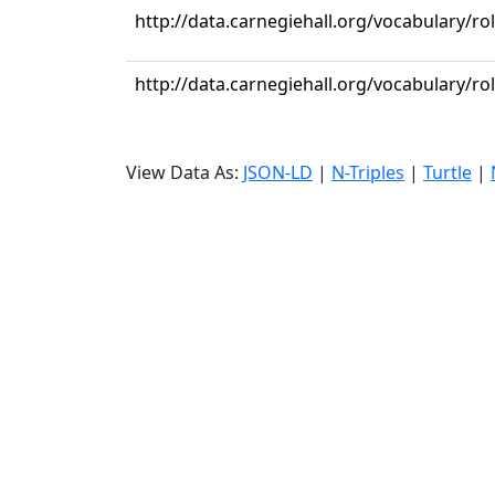
http://data.carnegiehall.org/vocabulary/ro
http://data.carnegiehall.org/vocabulary/ro
View Data As:
JSON-LD
|
N-Triples
|
Turtle
|