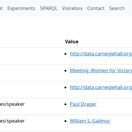
t)
t
Experiments
SPARQL
Voicebox
Contact
Search
Value
http://data.carnegiehall.
Meeting: Women for Victor
http://data.carnegiehall.o
les/speaker
Paul Draper
les/speaker
William S. Gailmor