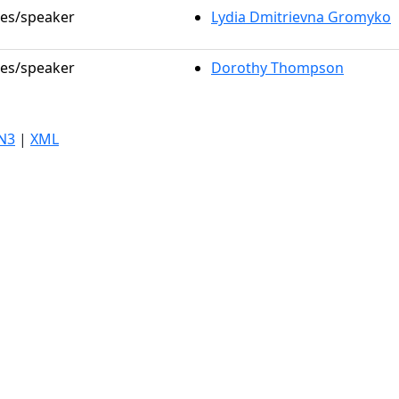
les/speaker
Lydia Dmitrievna Gromyko
les/speaker
Dorothy Thompson
N3
|
XML