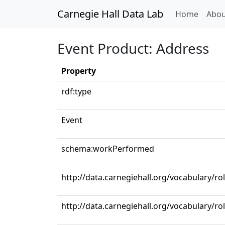
Carnegie Hall Data Lab
(curren
Home
Abou
Event Product: Address
Property
rdf:type
Event
schema:workPerformed
http://data.carnegiehall.org/vocabulary/ro
http://data.carnegiehall.org/vocabulary/ro