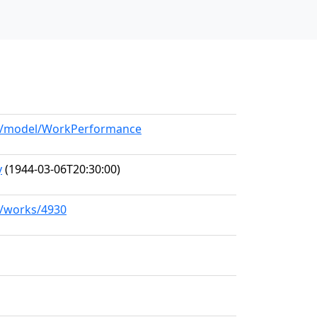
org/model/WorkPerformance
y
(1944-03-06T20:30:00)
rg/works/4930