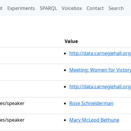
t)
t
Experiments
SPARQL
Voicebox
Contact
Search
Value
http://data.carnegiehall.
Meeting: Women for Victor
http://data.carnegiehall.o
les/speaker
Rose Schneiderman
les/speaker
Mary McLeod Bethune