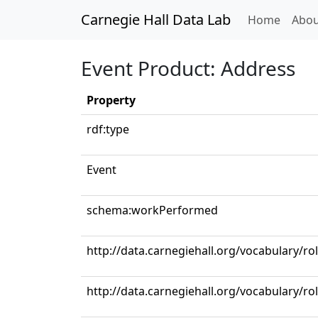
Carnegie Hall Data Lab
(curren
Home
Abou
Event Product: Address
Property
rdf:type
Event
schema:workPerformed
http://data.carnegiehall.org/vocabulary/ro
http://data.carnegiehall.org/vocabulary/ro