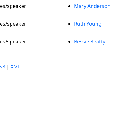
les/speaker
Mary Anderson
les/speaker
Ruth Young
les/speaker
Bessie Beatty
N3
|
XML