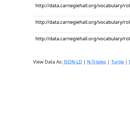
http://data.carnegiehall.org/vocabulary/ro
http://data.carnegiehall.org/vocabulary/ro
http://data.carnegiehall.org/vocabulary/ro
View Data As:
JSON-LD
|
N-Triples
|
Turtle
|