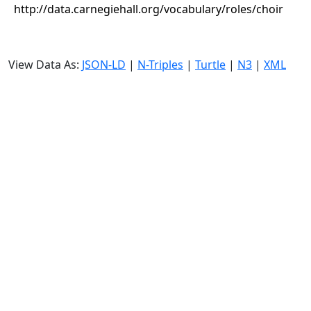
http://data.carnegiehall.org/vocabulary/roles/choir
View Data As:
JSON-LD
|
N-Triples
|
Turtle
|
N3
|
XML