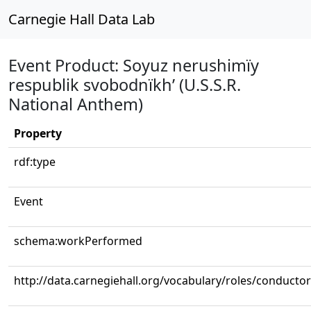
Carnegie Hall Data Lab
Event Product: Soyuz nerushimïy
respublik svobodnïkh’ (U.S.S.R.
National Anthem)
Property
rdf:type
Event
schema:workPerformed
http://data.carnegiehall.org/vocabulary/roles/conductor