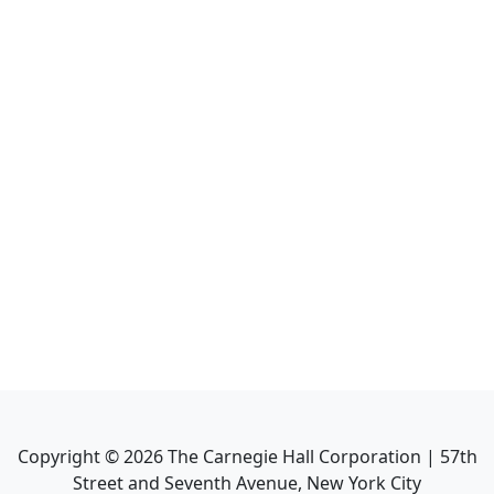
Copyright ©
2026
The Carnegie Hall Corporation | 57th
Street and Seventh Avenue, New York City