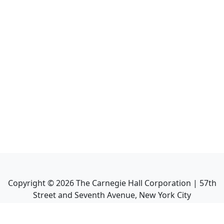
Copyright ©
2026
The Carnegie Hall Corporation | 57th
Street and Seventh Avenue, New York City