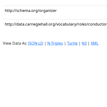
http://schema.org/organizer
http://data.carnegiehall.org/vocabulary/roles/conductor
View Data As:
JSON-LD
|
N-Triples
|
Turtle
|
N3
|
XML