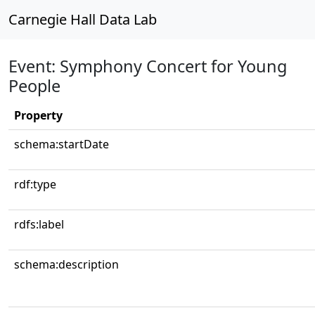
Carnegie Hall Data Lab
Event: Symphony Concert for Young
People
Property
schema:startDate
rdf:type
rdfs:label
schema:description