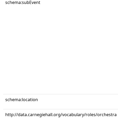
schema:subEvent
schema:location
http://data.carnegiehall.org/vocabulary/roles/orchestra