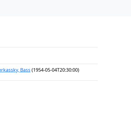
erkassky, Bass
(1954-05-04T20:30:00)