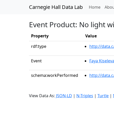
Carnegie Hall Data Lab
(curren
Home
Abou
Event Product: No light w
Property
Value
rdf:type
http://data
Event
Faya Kiselev
schema:workPerformed
http://data.
View Data As:
JSON-LD
|
N-Triples
|
Turtle
|