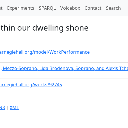
t)
t
Experiments
SPARQL
Voicebox
Contact
Search
ithin our dwelling shone
.carnegiehall.org/model/WorkPerformance
a, Mezzo-Soprano, Lida Brodenova, Soprano, and Alexis Tch
carnegiehall.org/works/92745
N3
|
XML