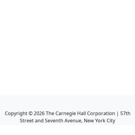
Copyright ©
2026
The Carnegie Hall Corporation | 57th
Street and Seventh Avenue, New York City