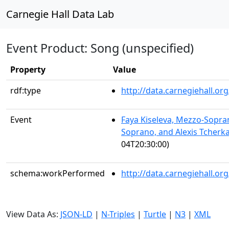
Carnegie Hall Data Lab
Event Product: Song (unspecified)
Property
Value
rdf:type
http://data.carnegiehall.
Event
Faya Kiseleva, Mezzo-Sopra
Soprano, and Alexis Tcherka
04T20:30:00)
schema:workPerformed
http://data.carnegiehall.o
View Data As:
JSON-LD
|
N-Triples
|
Turtle
|
N3
|
XML