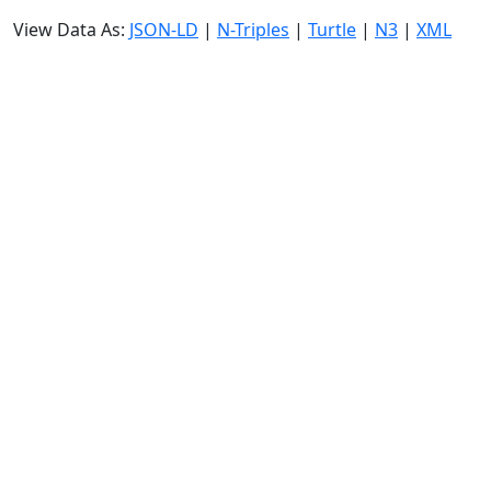
View Data As:
JSON-LD
|
N-Triples
|
Turtle
|
N3
|
XML