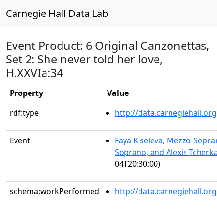
Carnegie Hall Data Lab
Event Product: 6 Original Canzonettas,
Set 2: She never told her love,
H.XXVIa:34
Property
Value
rdf:type
http://data.carnegiehall.
Event
Faya Kiseleva, Mezzo-Sopra
Soprano, and Alexis Tcherka
04T20:30:00)
schema:workPerformed
http://data.carnegiehall.o