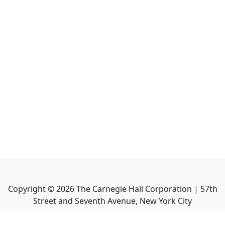
Copyright ©
2026
The Carnegie Hall Corporation | 57th
Street and Seventh Avenue, New York City