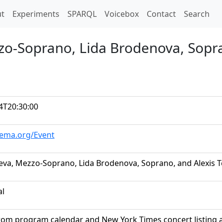
t)
t
Experiments
SPARQL
Voicebox
Contact
Search
zzo-Soprano, Lida Brodenova, Sopra
4T20:30:00
hema.org/Event
leva, Mezzo-Soprano, Lida Brodenova, Soprano, and Alexis T
al
rom program calendar and New York Times concert listing