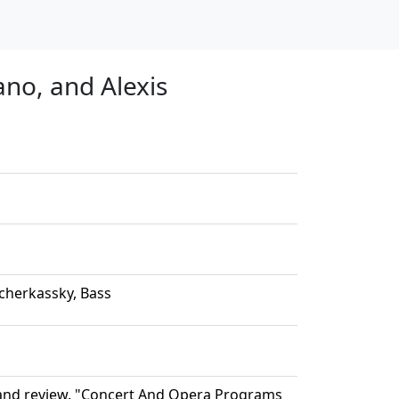
no, and Alexis
cherkassky, Bass
 and review. "Concert And Opera Programs