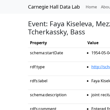
Carnegie Hall Data Lab
(curren
Home
Abou
Event: Faya Kiseleva, Me
Tcherkassky, Bass
Property
Value
schema:startDate
1954-05-0
rdf:type
http://sc
rdfs:label
Faya Kise
schema:description
joint recit
rdfs:comment
Entered f