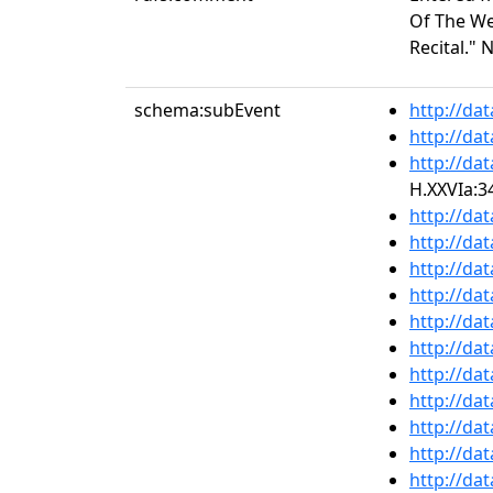
Of The Wee
Recital." 
schema:subEvent
http://da
http://da
http://da
H.XXVIa:3
http://da
http://da
http://da
http://da
http://da
http://da
http://da
http://da
http://da
http://da
http://da