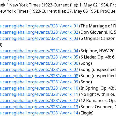
k." New York Times (1923-Current file): 1. May 02 1954. Pro
New York Times (1923-Current file): 37. May 05 1954. ProQues
ta.carnegiehall.org/events/3281/work_01
(The Marriage of Fi
ta.carnegiehall.org/events/3281/work_02
(Don Giovanni, K. 5
ta.carnegiehall.org/events/3281/work_03
(6 Original Canzone
4)
ta.carnegiehall.org/events/3281/work_04
(Scipione, HWV 20:
ta.carnegiehall.org/events/3281/work_05
(6 Lieder, Op. 48: 6
ta.carnegiehall.org/events/3281/work_06
(Song)
ta.carnegiehall.org/events/3281/work_07
(Song (unspecified
ta.carnegiehall.org/events/3281/work_08
(Song (unspecified
ta.carnegiehall.org/events/3281/work_09
(Song)
ta.carnegiehall.org/events/3281/work_10
(In Spring, Op. 43:
ta.carnegiehall.org/events/3281/work_11
(No light within ou
ta.carnegiehall.org/events/3281/work_12
(12 Romances, Op. 1
ta.carnegiehall.org/events/3281/work_13
(Songs: Osennee, O
ta.carnegiehall.org/events/3281/work_14
(Elegie)