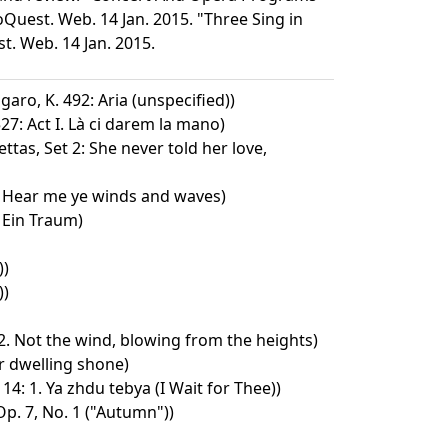
Quest. Web. 14 Jan. 2015. "Three Sing in
t. Web. 14 Jan. 2015.
garo, K. 492: Aria (unspecified))
27: Act I. Là ci darem la mano)
ttas, Set 2: She never told her love,
 Hear me ye winds and waves)
. Ein Traum)
))
))
 2. Not the wind, blowing from the heights)
r dwelling shone)
4: 1. Ya zhdu tebya (I Wait for Thee))
p. 7, No. 1 ("Autumn"))