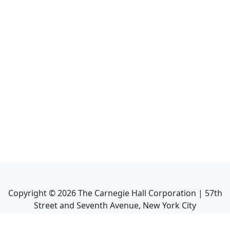
Copyright ©
2026
The Carnegie Hall Corporation | 57th
Street and Seventh Avenue, New York City