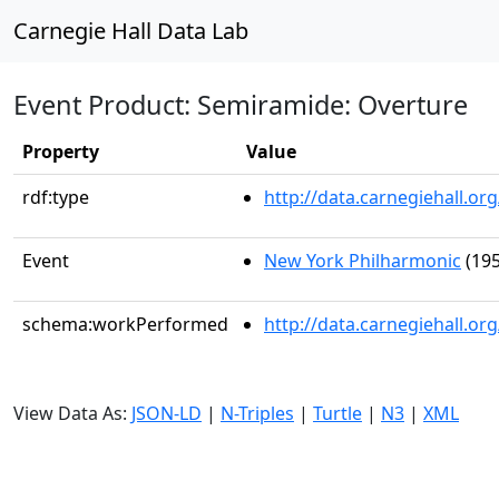
Carnegie Hall Data Lab
Event Product: Semiramide: Overture
Property
Value
rdf:type
http://data.carnegiehall.
Event
New York Philharmonic
(195
schema:workPerformed
http://data.carnegiehall.o
View Data As:
JSON-LD
|
N-Triples
|
Turtle
|
N3
|
XML