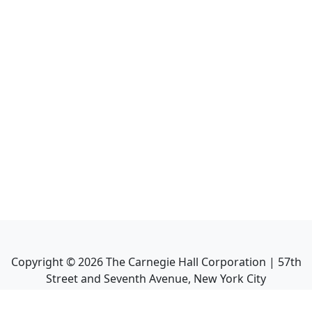
Copyright ©
2026
The Carnegie Hall Corporation | 57th
Street and Seventh Avenue, New York City