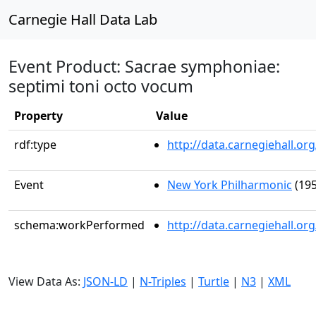
Carnegie Hall Data Lab
Event Product: Sacrae symphoniae:
septimi toni octo vocum
Property
Value
rdf:type
http://data.carnegiehall.
Event
New York Philharmonic
(195
schema:workPerformed
http://data.carnegiehall.o
View Data As:
JSON-LD
|
N-Triples
|
Turtle
|
N3
|
XML