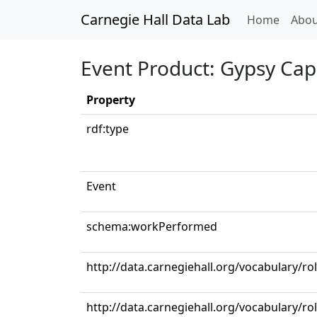
Carnegie Hall Data Lab
(curren
Home
Abou
Event Product: Gypsy Cap
Property
rdf:type
Event
schema:workPerformed
http://data.carnegiehall.org/vocabulary/ro
http://data.carnegiehall.org/vocabulary/rol