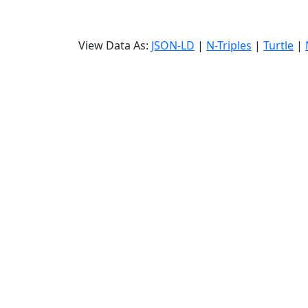
View Data As:
JSON-LD
|
N-Triples
|
Turtle
|