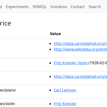
t)
t
Experiments
SPARQL
Voicebox
Contact
Search
rice
Value
http://data.carnegiehall.or
http://www.wikidata.org/ent
Fritz Kreisler, Violin
(1928-02-0
http://data.carnegiehall.org
les/piano
Carl Lamson
es/violin
Fritz Kreisler