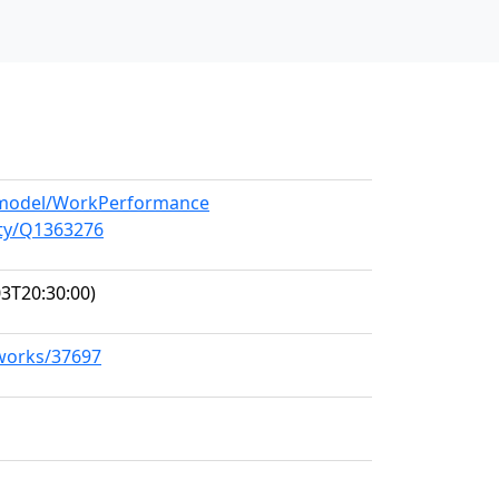
g/model/WorkPerformance
ity/Q1363276
3T20:30:00)
/works/37697