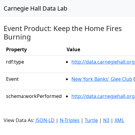
Carnegie Hall Data Lab
Event Product: Keep the Home Fires
Burning
Property
Value
rdf:type
http://data.carnegiehall.
Event
New York Banks' Glee Club
(
schema:workPerformed
http://data.carnegiehall.o
View Data As:
JSON-LD
|
N-Triples
|
Turtle
|
N3
|
XML