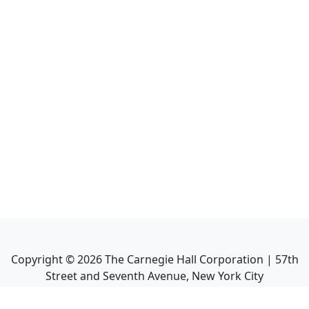
Copyright ©
2026
The Carnegie Hall Corporation | 57th
Street and Seventh Avenue, New York City