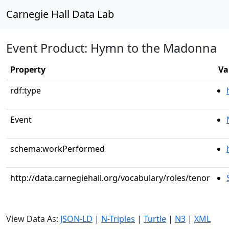
Carnegie Hall Data Lab
Event Product: Hymn to the Madonna
Property
Va
rdf:type
Event
schema:workPerformed
http://data.carnegiehall.org/vocabulary/roles/tenor
View Data As:
JSON-LD
|
N-Triples
|
Turtle
|
N3
|
XML