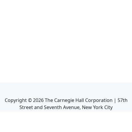
Copyright ©
2026
The Carnegie Hall Corporation | 57th
Street and Seventh Avenue, New York City