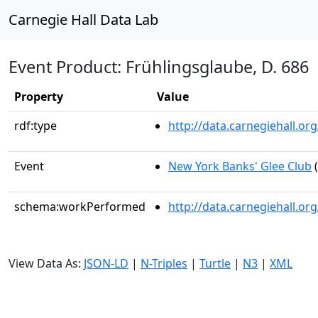
Carnegie Hall Data Lab
Event Product: Frühlingsglaube, D. 686
Property
Value
rdf:type
http://data.carnegiehall.
Event
New York Banks' Glee Club
(
schema:workPerformed
http://data.carnegiehall.o
View Data As:
JSON-LD
|
N-Triples
|
Turtle
|
N3
|
XML