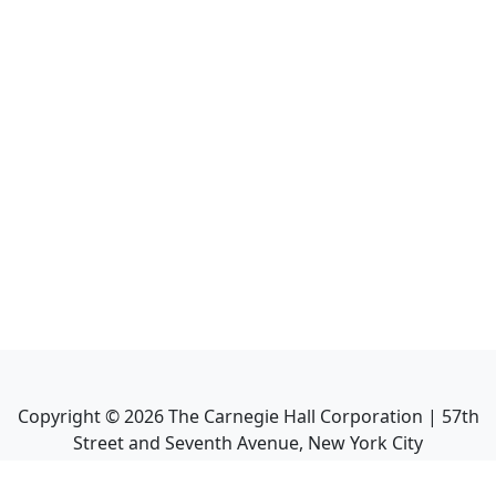
Copyright ©
2026
The Carnegie Hall Corporation | 57th
Street and Seventh Avenue, New York City