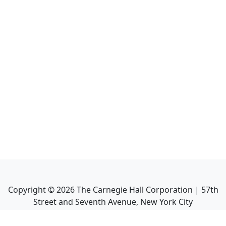
Copyright ©
2026
The Carnegie Hall Corporation | 57th
Street and Seventh Avenue, New York City