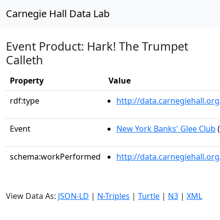
Carnegie Hall Data Lab
Event Product: Hark! The Trumpet
Calleth
Property
Value
rdf:type
http://data.carnegiehall.
Event
New York Banks' Glee Club
(
schema:workPerformed
http://data.carnegiehall.o
View Data As:
JSON-LD
|
N-Triples
|
Turtle
|
N3
|
XML