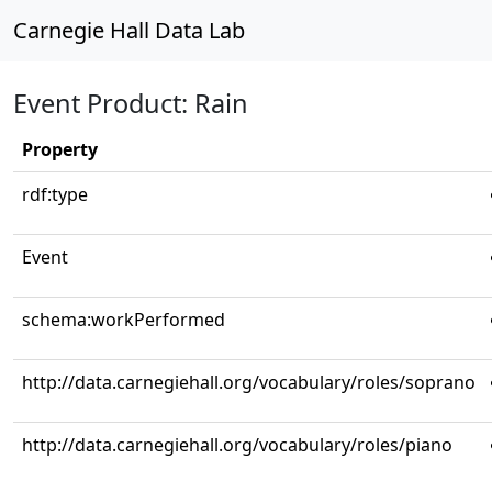
Carnegie Hall Data Lab
Event Product: Rain
Property
rdf:type
Event
schema:workPerformed
http://data.carnegiehall.org/vocabulary/roles/soprano
http://data.carnegiehall.org/vocabulary/roles/piano