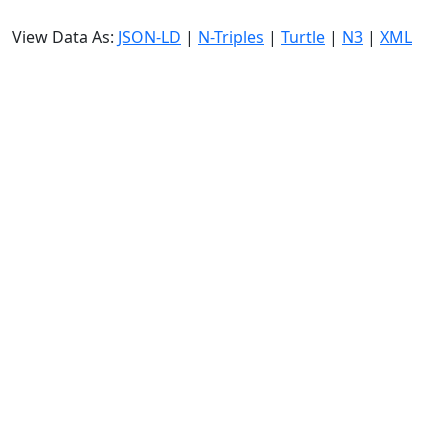
View Data As:
JSON-LD
|
N-Triples
|
Turtle
|
N3
|
XML