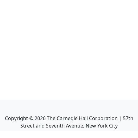
Copyright ©
2026
The Carnegie Hall Corporation | 57th
Street and Seventh Avenue, New York City