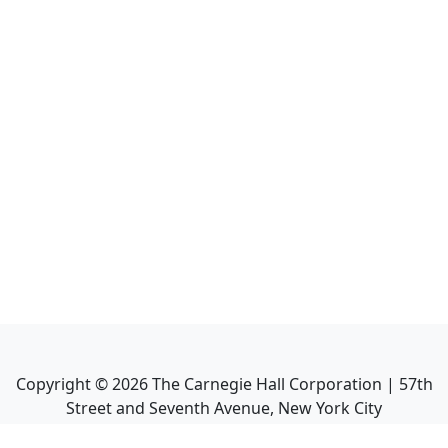
Copyright ©
2026
The Carnegie Hall Corporation | 57th
Street and Seventh Avenue, New York City