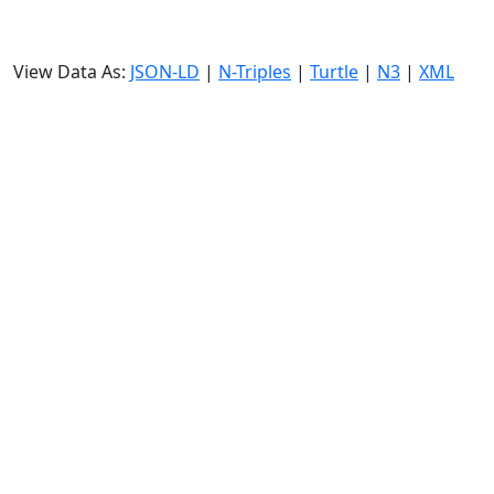
View Data As:
JSON-LD
|
N-Triples
|
Turtle
|
N3
|
XML