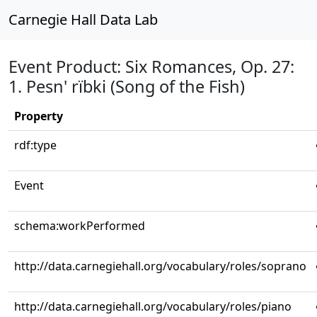
Carnegie Hall Data Lab
Event Product: Six Romances, Op. 27:
1. Pesn' rïbki (Song of the Fish)
Property
rdf:type
Event
schema:workPerformed
http://data.carnegiehall.org/vocabulary/roles/soprano
http://data.carnegiehall.org/vocabulary/roles/piano