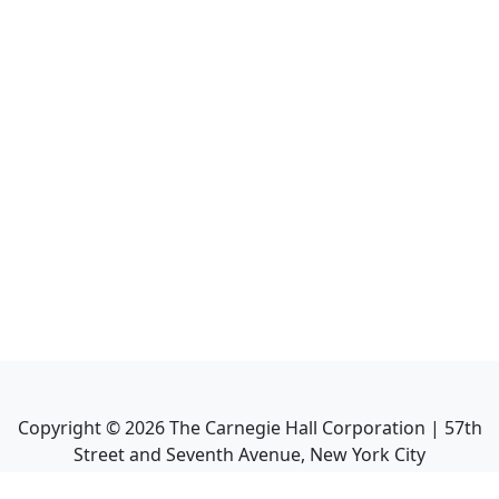
Copyright ©
2026
The Carnegie Hall Corporation | 57th
Street and Seventh Avenue, New York City