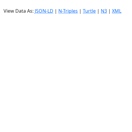
View Data As:
JSON-LD
|
N-Triples
|
Turtle
|
N3
|
XML