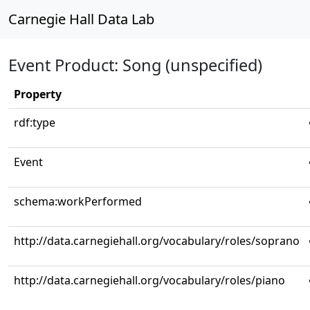
Carnegie Hall Data Lab
Event Product: Song (unspecified)
Property
rdf:type
Event
schema:workPerformed
http://data.carnegiehall.org/vocabulary/roles/soprano
http://data.carnegiehall.org/vocabulary/roles/piano