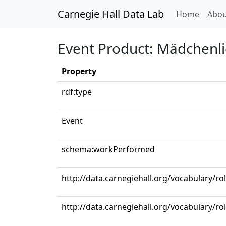
Carnegie Hall Data Lab
(curren
Home
Abou
Event Product: Mädchenl
Property
rdf:type
Event
schema:workPerformed
http://data.carnegiehall.org/vocabulary/r
http://data.carnegiehall.org/vocabulary/ro