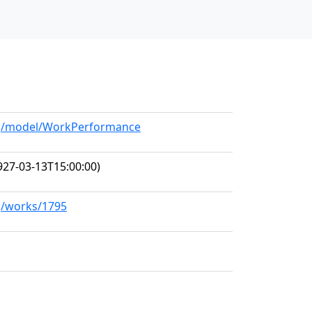
org/model/WorkPerformance
927-03-13T15:00:00)
rg/works/1795