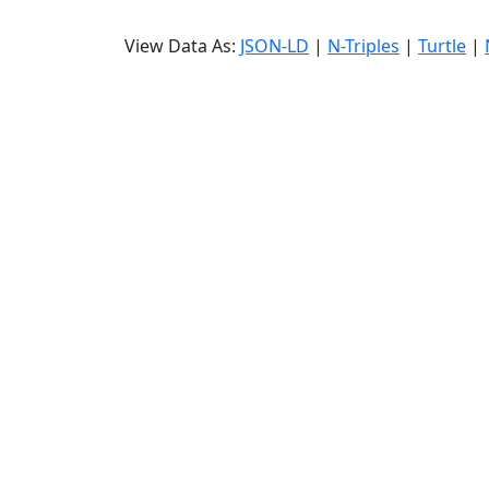
View Data As:
JSON-LD
|
N-Triples
|
Turtle
|