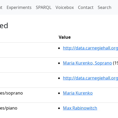
t)
t
Experiments
SPARQL
Voicebox
Contact
Search
ied
Value
http://data.carnegiehall.
Maria Kurenko, Soprano
(1
http://data.carnegiehall.o
oles/soprano
Maria Kurenko
les/piano
Max Rabinowitch