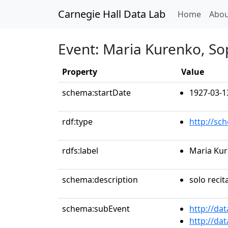
Carnegie Hall Data Lab
(curren
Home
Abou
Event: Maria Kurenko, S
Property
Value
schema:startDate
1927-03-1
rdf:type
http://sc
rdfs:label
Maria Ku
schema:description
solo recit
schema:subEvent
http://da
http://da