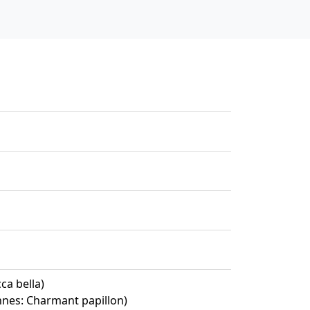
ca bella)
ennes: Charmant papillon)