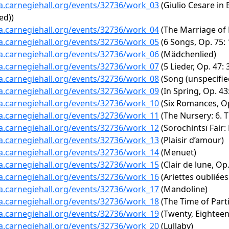
ta.carnegiehall.org/events/32736/work_03
(Giulio Cesare in 
ed))
ta.carnegiehall.org/events/32736/work_04
(The Marriage of F
ta.carnegiehall.org/events/32736/work_05
(6 Songs, Op. 75:
ta.carnegiehall.org/events/32736/work_06
(Mädchenlied)
ta.carnegiehall.org/events/32736/work_07
(5 Lieder, Op. 47:
ta.carnegiehall.org/events/32736/work_08
(Song (unspecifie
ta.carnegiehall.org/events/32736/work_09
(In Spring, Op. 43:
ta.carnegiehall.org/events/32736/work_10
(Six Romances, Op.
ta.carnegiehall.org/events/32736/work_11
(The Nursery: 6. T
ta.carnegiehall.org/events/32736/work_12
(Sorochintsï Fair:
ta.carnegiehall.org/events/32736/work_13
(Plaisir d’amour)
ta.carnegiehall.org/events/32736/work_14
(Menuet)
ta.carnegiehall.org/events/32736/work_15
(Clair de lune, Op.
ta.carnegiehall.org/events/32736/work_16
(Ariettes oubliées
ta.carnegiehall.org/events/32736/work_17
(Mandoline)
ta.carnegiehall.org/events/32736/work_18
(The Time of Parti
ta.carnegiehall.org/events/32736/work_19
(Twenty, Eighteen
ta.carnegiehall.org/events/32736/work_20
(Lullaby)