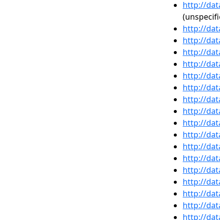
http://da
(unspecifi
http://da
http://da
http://da
http://da
http://da
http://da
http://da
http://da
http://da
http://da
http://da
http://da
http://da
http://da
http://da
http://da
http://da