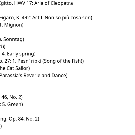
Egitto, HWV 17: Aria of Cleopatra
igaro, K. 492: Act I. Non so più cosa son)
 1. Mignon)
 3. Sonntag)
d))
 4. Early spring)
 27: 1. Pesn' rïbki (Song of the Fish))
he Cat Sailor)
 Parassia's Reverie and Dance)
 46, No. 2)
: 5. Green)
ng, Op. 84, No. 2)
)