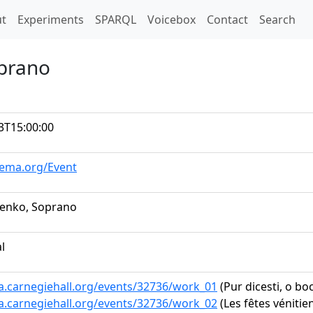
t)
t
Experiments
SPARQL
Voicebox
Contact
Search
oprano
3T15:00:00
hema.org/Event
renko, Soprano
al
ta.carnegiehall.org/events/32736/work_01
(Pur dicesti, o boc
ta.carnegiehall.org/events/32736/work_02
(Les fêtes véniti