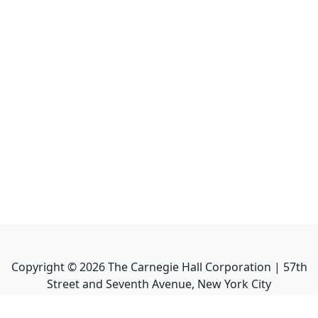
Copyright ©
2026
The Carnegie Hall Corporation | 57th
Street and Seventh Avenue, New York City