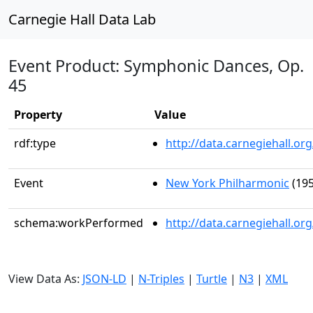
Carnegie Hall Data Lab
Event Product: Symphonic Dances, Op.
45
Property
Value
rdf:type
http://data.carnegiehall.
Event
New York Philharmonic
(195
schema:workPerformed
http://data.carnegiehall.o
View Data As:
JSON-LD
|
N-Triples
|
Turtle
|
N3
|
XML