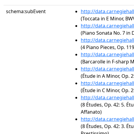
schema:subEvent
http://data.carnegieha
(Toccata in E Minor, BW
http://data.carnegieha
(Piano Sonata No. 7 in D
http://data.carnegieha
(4 Piano Pieces, Op. 119
http://data.carnegieha
(Barcarolle in F-sharp M
http://data.carnegieha
(Étude in A Minor, Op. 2
http://data.carnegieha
(Étude in C Minor, Op. 2
http://data.carnegieha
(8 Études, Op. 42: 5. Ét
Affanato)
http://data.carnegieha
(8 Études, Op. 42: 3. Ét
Prestissimo)