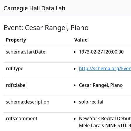
Carnegie Hall Data Lab
Event: Cesar Rangel, Piano
Property
Value
schema:startDate
1973-02-27T20:00:00
rdf:type
http://schema.org/Even
rdfs:label
Cesar Rangel, Piano
schema:description
solo recital
rdfs:comment
New York Recital Debut
Mele Lara's NINE STUD