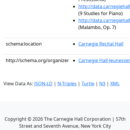
http://data.carnegieha
(9 Studies for Piano)
http://data.carnegieha
(Malambo, Op. 7)
schema:location
Carnegie Recital Hall
http://schema.org/organizer
Carnegie Hall-Jeunesses
View Data As:
JSON-LD
|
N-Triples
|
Turtle
|
N3
|
XML
Copyright ©
2026
The Carnegie Hall Corporation | 57th
Street and Seventh Avenue, New York City