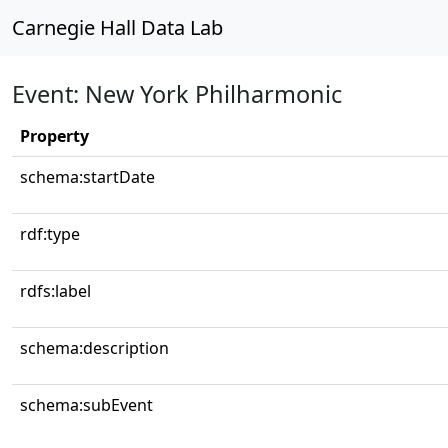
Carnegie Hall Data Lab
Event: New York Philharmonic
Property
schema:startDate
rdf:type
rdfs:label
schema:description
schema:subEvent