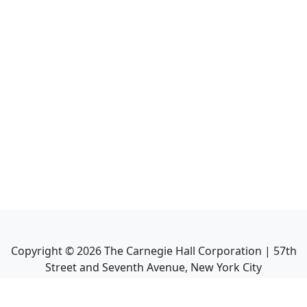
Copyright ©
2026
The Carnegie Hall Corporation | 57th
Street and Seventh Avenue, New York City