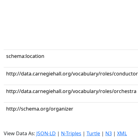
schema:location
http://data.carnegiehall.org/vocabulary/roles/conductor
http://data.carnegiehall.org/vocabulary/roles/orchestra
http://schema.org/organizer
View Data As:
JSON-LD
|
N-Triples
|
Turtle
|
N3
|
XML