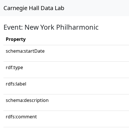
Carnegie Hall Data Lab
Event: New York Philharmonic
Property
schema:startDate
rdf:type
rdfs:label
schema:description
rdfs:comment