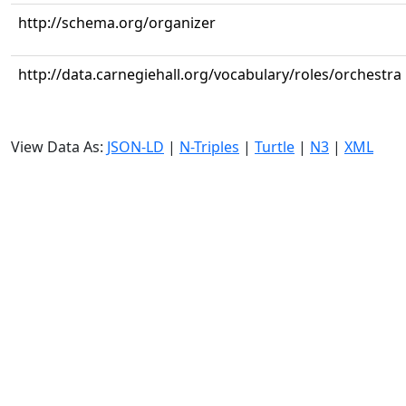
http://schema.org/organizer
http://data.carnegiehall.org/vocabulary/roles/orchestra
View Data As:
JSON-LD
|
N-Triples
|
Turtle
|
N3
|
XML