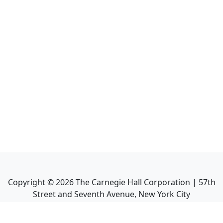
Copyright ©
2026
The Carnegie Hall Corporation | 57th
Street and Seventh Avenue, New York City