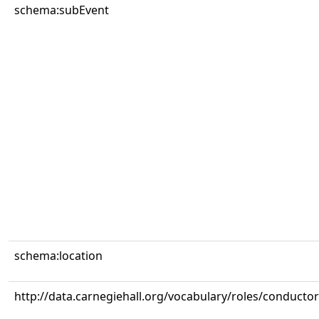
schema:subEvent
schema:location
http://data.carnegiehall.org/vocabulary/roles/conductor