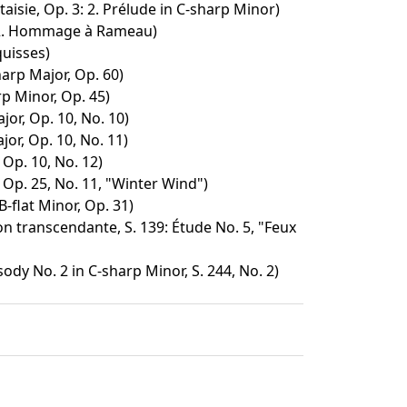
isie, Op. 3: 2. Prélude in C-sharp Minor)
 2. Hommage à Rameau)
quisses)
harp Major, Op. 60)
p Minor, Op. 45)
jor, Op. 10, No. 10)
jor, Op. 10, No. 11)
 Op. 10, No. 12)
 Op. 25, No. 11, "Winter Wind")
B-flat Minor, Op. 31)
n transcendante, S. 139: Étude No. 5, "Feux
dy No. 2 in C-sharp Minor, S. 244, No. 2)