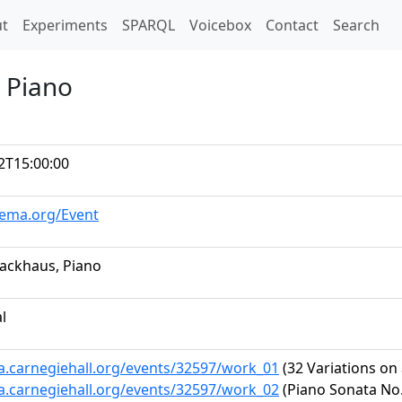
t)
t
Experiments
SPARQL
Voicebox
Contact
Search
 Piano
2T15:00:00
hema.org/Event
ackhaus, Piano
al
ta.carnegiehall.org/events/32597/work_01
(32 Variations on
ta.carnegiehall.org/events/32597/work_02
(Piano Sonata No. 