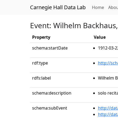
Carnegie Hall Data Lab
(curren
Home
Abou
Event: Wilhelm Backhaus,
Property
Value
schema:startDate
1912-03-2
rdf:type
http://sc
rdfs:label
Wilhelm B
schema:description
solo recit
schema:subEvent
http://da
http://da