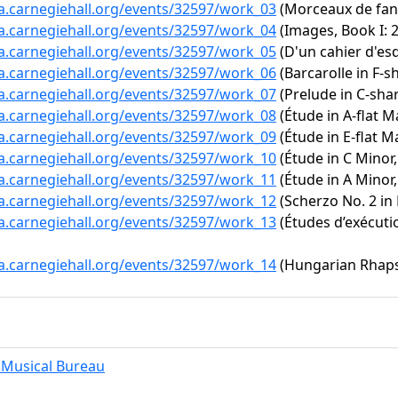
ta.carnegiehall.org/events/32597/work_03
(Morceaux de fanta
ta.carnegiehall.org/events/32597/work_04
(Images, Book I:
ta.carnegiehall.org/events/32597/work_05
(D'un cahier d'es
ta.carnegiehall.org/events/32597/work_06
(Barcarolle in F-s
ta.carnegiehall.org/events/32597/work_07
(Prelude in C-shar
ta.carnegiehall.org/events/32597/work_08
(Étude in A-flat Ma
ta.carnegiehall.org/events/32597/work_09
(Étude in E-flat Ma
ta.carnegiehall.org/events/32597/work_10
(Étude in C Minor,
ta.carnegiehall.org/events/32597/work_11
(Étude in A Minor,
ta.carnegiehall.org/events/32597/work_12
(Scherzo No. 2 in 
ta.carnegiehall.org/events/32597/work_13
(Études d’exécutio
ta.carnegiehall.org/events/32597/work_14
(Hungarian Rhapso
Musical Bureau