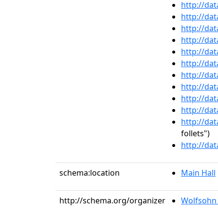
http://da
http://da
http://da
http://da
http://da
http://da
http://da
http://da
http://da
http://da
http://da
follets")
http://da
schema:location
Main Hall
http://schema.org/organizer
Wolfsohn 