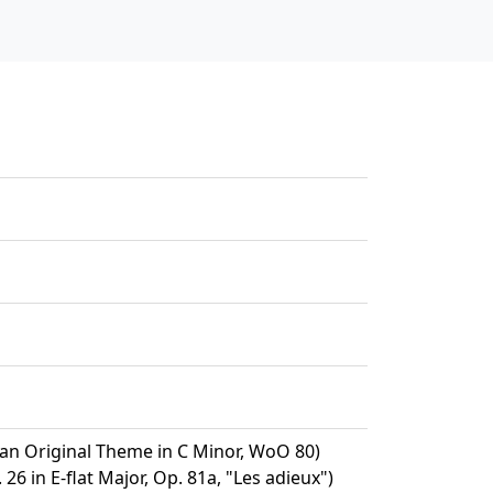
 an Original Theme in C Minor, WoO 80)
26 in E-flat Major, Op. 81a, "Les adieux")