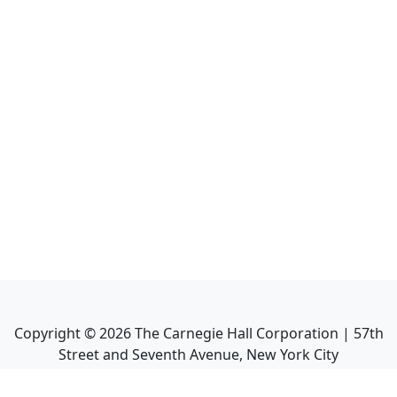
Copyright ©
2026
The Carnegie Hall Corporation | 57th
Street and Seventh Avenue, New York City