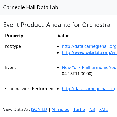
Carnegie Hall Data Lab
Event Product: Andante for Orchestra
Property
Value
rdf:type
http://data.carnegiehall.
http://www.wikidata.org/en
Event
New York Philharmonic You
04-18T11:00:00)
schema:workPerformed
http://data.carnegiehall.o
View Data As:
JSON-LD
|
N-Triples
|
Turtle
|
N3
|
XML