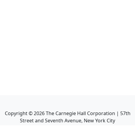
Copyright ©
2026
The Carnegie Hall Corporation | 57th
Street and Seventh Avenue, New York City