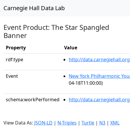
Carnegie Hall Data Lab
Event Product: The Star Spangled
Banner
Property
Value
rdf:type
http://data.carnegiehall.
Event
New York Philharmonic You
04-18T11:00:00)
schema:workPerformed
http://data.carnegiehall.o
View Data As:
JSON-LD
|
N-Triples
|
Turtle
|
N3
|
XML