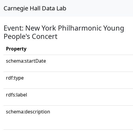
Carnegie Hall Data Lab
Event: New York Philharmonic Young
People's Concert
Property
schema:startDate
rdf:type
rdfs:label
schema:description