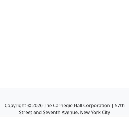
Copyright ©
2026
The Carnegie Hall Corporation | 57th
Street and Seventh Avenue, New York City