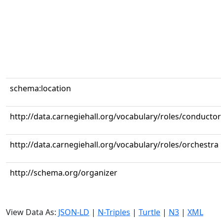
schema:location
http://data.carnegiehall.org/vocabulary/roles/conductor
http://data.carnegiehall.org/vocabulary/roles/orchestra
http://schema.org/organizer
View Data As:
JSON-LD
|
N-Triples
|
Turtle
|
N3
|
XML