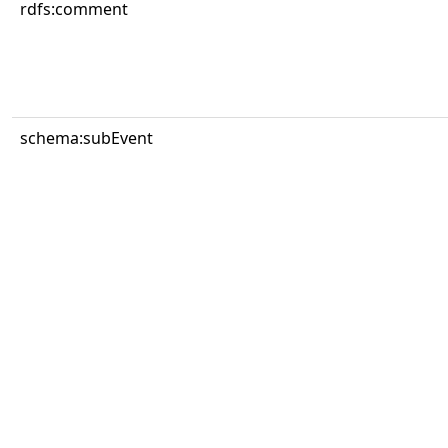
rdfs:comment
schema:subEvent