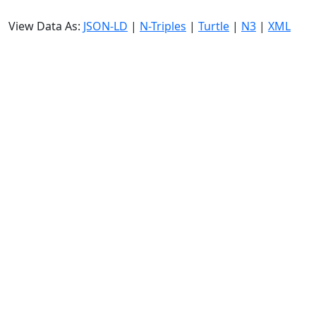
View Data As:
JSON-LD
|
N-Triples
|
Turtle
|
N3
|
XML