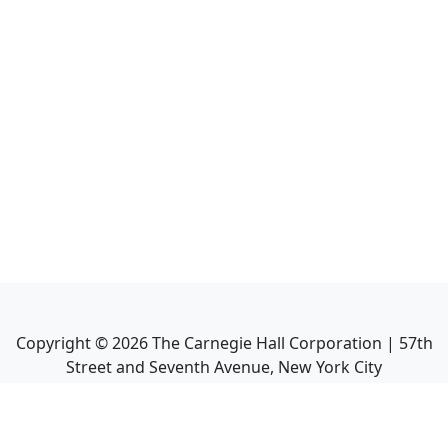
Copyright ©
2026
The Carnegie Hall Corporation | 57th
Street and Seventh Avenue, New York City