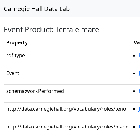
Carnegie Hall Data Lab
Event Product: Terra e mare
Property
Va
rdf:type
Event
schema:workPerformed
http://data.carnegiehall.org/vocabulary/roles/tenor
http://data.carnegiehall.org/vocabulary/roles/piano