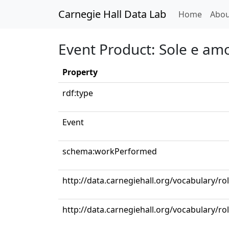
Carnegie Hall Data Lab
(curren
Home
Abou
Event Product: Sole e am
Property
rdf:type
Event
schema:workPerformed
http://data.carnegiehall.org/vocabulary/ro
http://data.carnegiehall.org/vocabulary/ro