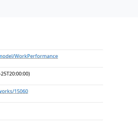
g/model/WorkPerformance
-25T20:00:00)
/works/15060