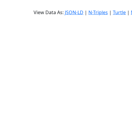
View Data As:
JSON-LD
|
N-Triples
|
Turtle
|