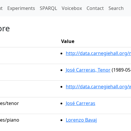
t)
t
Experiments
SPARQL
Voicebox
Contact
Search
ore
Value
http://data.carnegiehall.or
José Carreras, Tenor
(1989-05
http://data.carnegiehall.org
les/tenor
José Carreras
les/piano
Lorenzo Bavaj