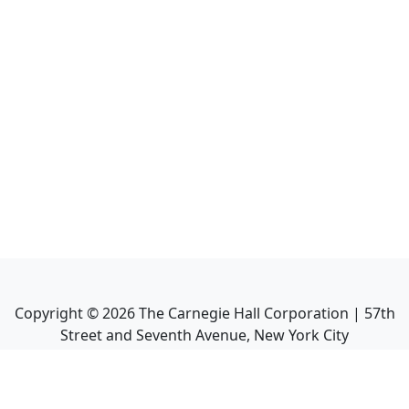
Copyright ©
2026
The Carnegie Hall Corporation | 57th
Street and Seventh Avenue, New York City