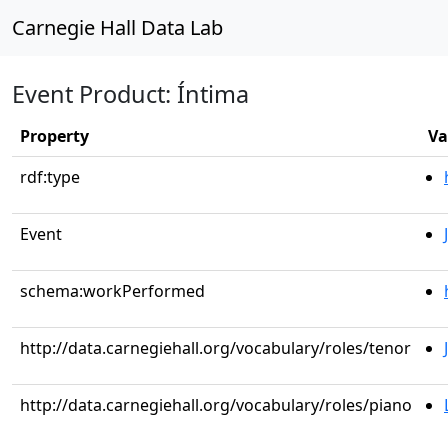
Carnegie Hall Data Lab
Event Product: Íntima
Property
Va
rdf:type
Event
schema:workPerformed
http://data.carnegiehall.org/vocabulary/roles/tenor
http://data.carnegiehall.org/vocabulary/roles/piano