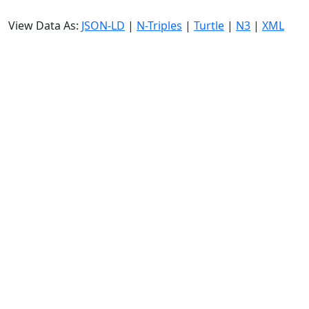
View Data As:
JSON-LD
|
N-Triples
|
Turtle
|
N3
|
XML