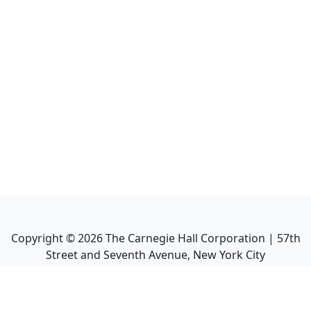
Copyright ©
2026
The Carnegie Hall Corporation | 57th
Street and Seventh Avenue, New York City