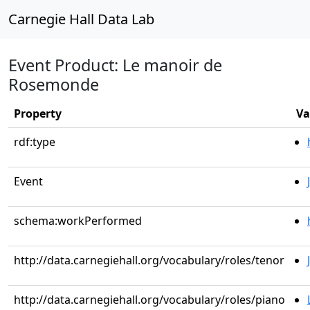
Carnegie Hall Data Lab
Event Product: Le manoir de
Rosemonde
Property
Va
rdf:type
Event
schema:workPerformed
http://data.carnegiehall.org/vocabulary/roles/tenor
http://data.carnegiehall.org/vocabulary/roles/piano