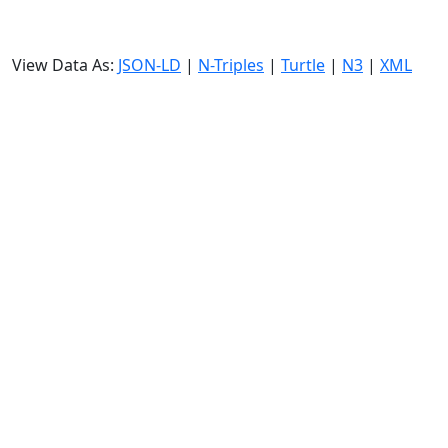
View Data As:
JSON-LD
|
N-Triples
|
Turtle
|
N3
|
XML