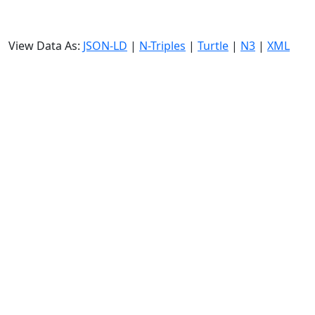
View Data As:
JSON-LD
|
N-Triples
|
Turtle
|
N3
|
XML