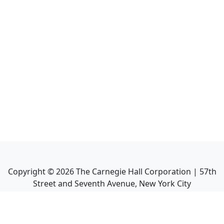
Copyright ©
2026
The Carnegie Hall Corporation | 57th
Street and Seventh Avenue, New York City