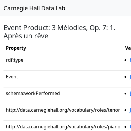
Carnegie Hall Data Lab
Event Product: 3 Mélodies, Op. 7: 1.
Après un rêve
Property
Va
rdf:type
Event
schema:workPerformed
http://data.carnegiehall.org/vocabulary/roles/tenor
http://data.carnegiehall.org/vocabulary/roles/piano