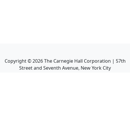
Copyright ©
2026
The Carnegie Hall Corporation | 57th
Street and Seventh Avenue, New York City