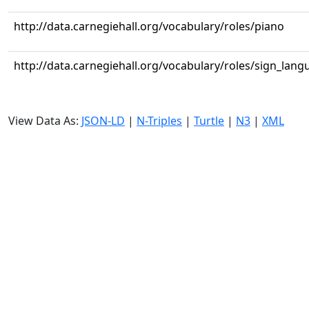
http://data.carnegiehall.org/vocabulary/roles/piano
http://data.carnegiehall.org/vocabulary/roles/sign_lang
View Data As:
JSON-LD
|
N-Triples
|
Turtle
|
N3
|
XML