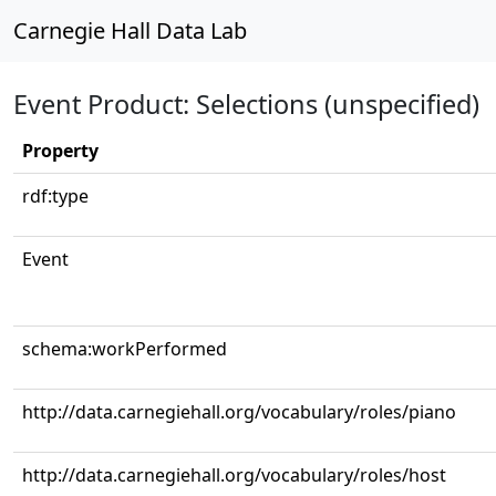
Carnegie Hall Data Lab
Event Product: Selections (unspecified)
Property
rdf:type
Event
schema:workPerformed
http://data.carnegiehall.org/vocabulary/roles/piano
http://data.carnegiehall.org/vocabulary/roles/host