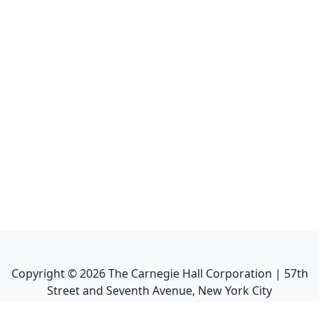
Copyright ©
2026
The Carnegie Hall Corporation | 57th
Street and Seventh Avenue, New York City