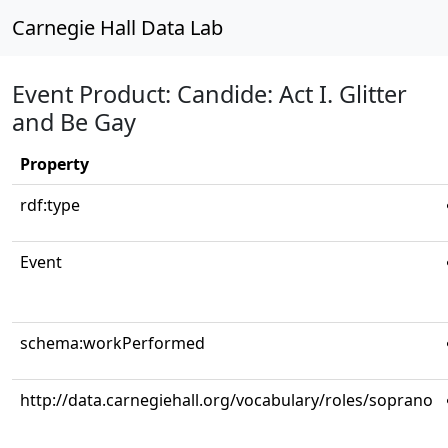
Carnegie Hall Data Lab
Event Product: Candide: Act I. Glitter
and Be Gay
Property
rdf:type
Event
schema:workPerformed
http://data.carnegiehall.org/vocabulary/roles/soprano