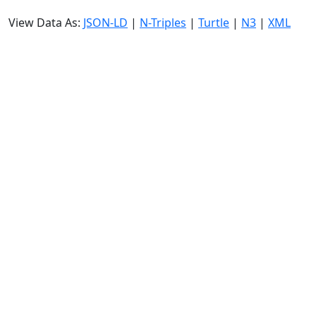
View Data As:
JSON-LD
|
N-Triples
|
Turtle
|
N3
|
XML