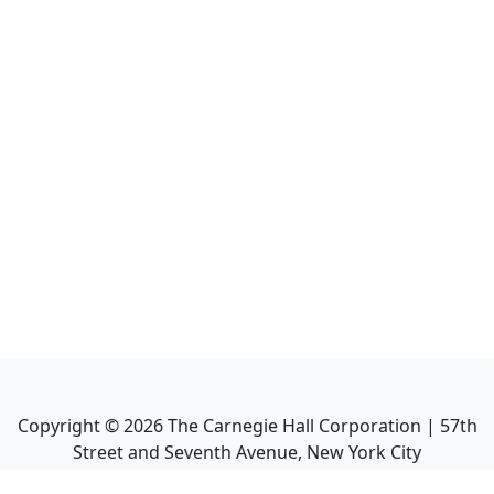
Copyright ©
2026
The Carnegie Hall Corporation | 57th
Street and Seventh Avenue, New York City