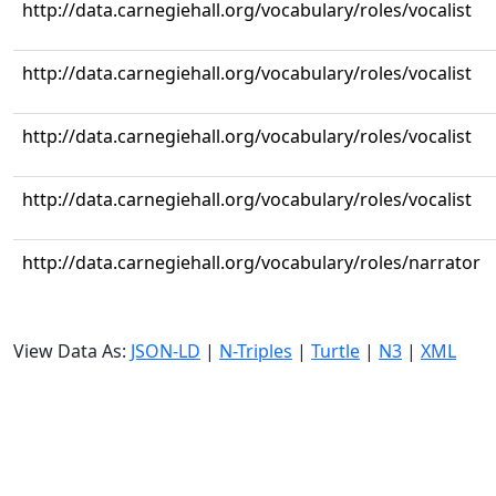
http://data.carnegiehall.org/vocabulary/roles/vocalist
http://data.carnegiehall.org/vocabulary/roles/vocalist
http://data.carnegiehall.org/vocabulary/roles/vocalist
http://data.carnegiehall.org/vocabulary/roles/vocalist
http://data.carnegiehall.org/vocabulary/roles/narrator
View Data As:
JSON-LD
|
N-Triples
|
Turtle
|
N3
|
XML