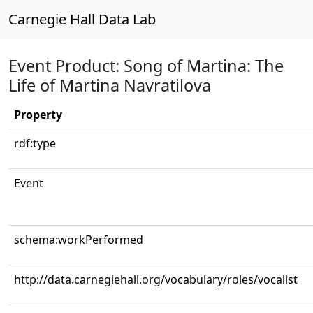
Carnegie Hall Data Lab
Event Product: Song of Martina: The
Life of Martina Navratilova
Property
rdf:type
Event
schema:workPerformed
http://data.carnegiehall.org/vocabulary/roles/vocalist