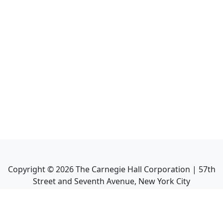
Copyright ©
2026
The Carnegie Hall Corporation | 57th
Street and Seventh Avenue, New York City