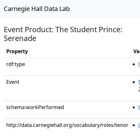
Carnegie Hall Data Lab
Event Product: The Student Prince:
Serenade
Property
Va
rdf:type
Event
schema:workPerformed
http://data.carnegiehall.org/vocabulary/roles/tenor