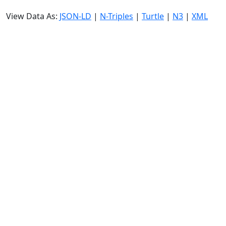
View Data As:
JSON-LD
|
N-Triples
|
Turtle
|
N3
|
XML