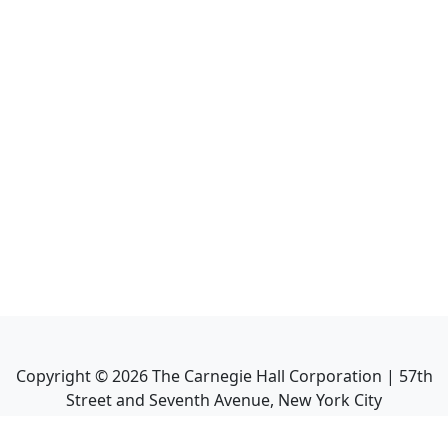
Copyright ©
2026
The Carnegie Hall Corporation | 57th
Street and Seventh Avenue, New York City