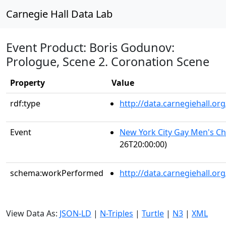
Carnegie Hall Data Lab
Event Product: Boris Godunov:
Prologue, Scene 2. Coronation Scene
Property
Value
rdf:type
http://data.carnegiehall.
Event
New York City Gay Men's C
26T20:00:00)
schema:workPerformed
http://data.carnegiehall.o
View Data As:
JSON-LD
|
N-Triples
|
Turtle
|
N3
|
XML