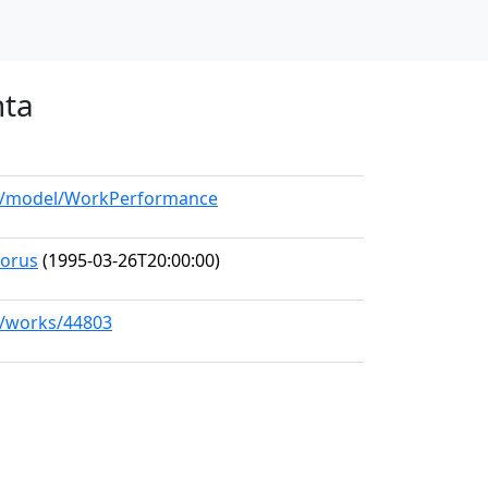
nta
org/model/WorkPerformance
horus
(1995-03-26T20:00:00)
rg/works/44803