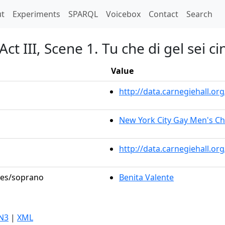
t)
t
Experiments
SPARQL
Voicebox
Contact
Search
t III, Scene 1. Tu che di gel sei ci
Value
http://data.carnegiehall.
New York City Gay Men's C
http://data.carnegiehall.o
oles/soprano
Benita Valente
N3
|
XML