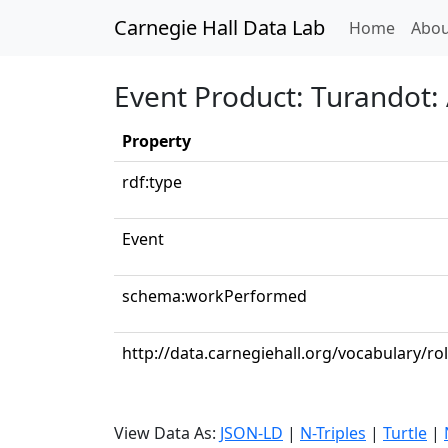
Carnegie Hall Data Lab
(curren
Home
Abou
Event Product: Turandot: Ac
Property
rdf:type
Event
schema:workPerformed
http://data.carnegiehall.org/vocabulary/r
View Data As:
JSON-LD
|
N-Triples
|
Turtle
|