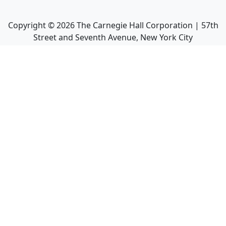
Copyright ©
2026
The Carnegie Hall Corporation | 57th
Street and Seventh Avenue, New York City