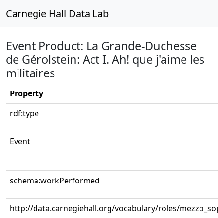
Carnegie Hall Data Lab
Event Product: La Grande-Duchesse
de Gérolstein: Act I. Ah! que j'aime les
militaires
Property
rdf:type
Event
schema:workPerformed
http://data.carnegiehall.org/vocabulary/roles/mezzo_s