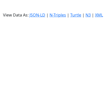
View Data As:
JSON-LD
|
N-Triples
|
Turtle
|
N3
|
XML