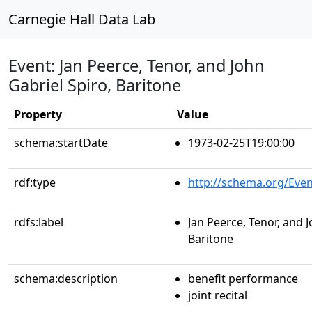
Carnegie Hall Data Lab
Event: Jan Peerce, Tenor, and John
Gabriel Spiro, Baritone
Property
Value
schema:startDate
1973-02-25T19:00:00
rdf:type
http://schema.org/Even
rdfs:label
Jan Peerce, Tenor, and J
Baritone
schema:description
benefit performance
joint recital