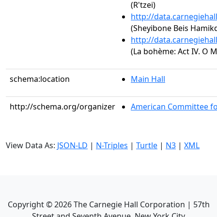
(R'tzei)
http://data.carnegieha
(Sheyibone Beis Hamik
http://data.carnegieha
(La bohème: Act IV. O M
schema:location
Main Hall
http://schema.org/organizer
American Committee fo
View Data As:
JSON-LD
|
N-Triples
|
Turtle
|
N3
|
XML
Copyright ©
2026
The Carnegie Hall Corporation | 57th
Street and Seventh Avenue, New York City