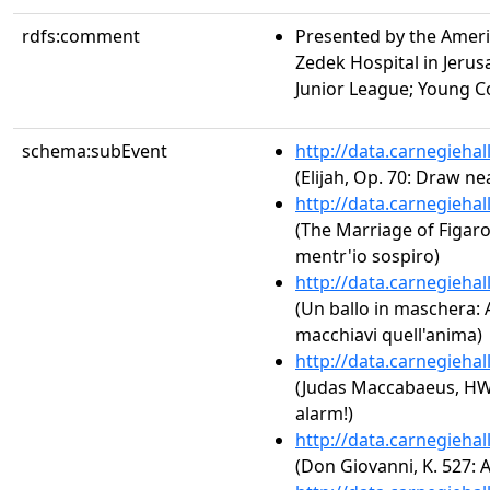
rdfs:comment
Presented by the Amer
Zedek Hospital in Jerusa
Junior League; Young C
schema:subEvent
http://data.carnegieha
(Elijah, Op. 70: Draw ne
http://data.carnegieha
(The Marriage of Figaro,
mentr'io sospiro)
http://data.carnegieha
(Un ballo in maschera: Ac
macchiavi quell'anima)
http://data.carnegieha
(Judas Maccabaeus, HWV
alarm!)
http://data.carnegieha
(Don Giovanni, K. 527: Ac