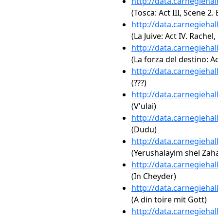
http://data.carnegieha
(Tosca: Act III, Scene 2. 
http://data.carnegieha
(La Juive: Act IV. Rache
http://data.carnegieha
(La forza del destino: Ac
http://data.carnegieha
(???)
http://data.carnegieha
(V'ulai)
http://data.carnegieha
(Dudu)
http://data.carnegieha
(Yerushalayim shel Zaha
http://data.carnegieha
(In Cheyder)
http://data.carnegieha
(A din toire mit Gott)
http://data.carnegieha