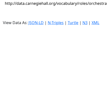
http://data.carnegiehall.org/vocabulary/roles/orchestra
View Data As:
JSON-LD
|
N-Triples
|
Turtle
|
N3
|
XML