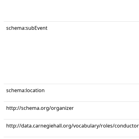
schema:subEvent
schema:location
http://schema.org/organizer
http://data.carnegiehall.org/vocabulary/roles/conductor