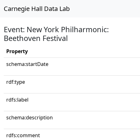
Carnegie Hall Data Lab
Event: New York Philharmonic:
Beethoven Festival
Property
schema:startDate
rdf:type
rdfs:label
schema:description
rdfs:comment