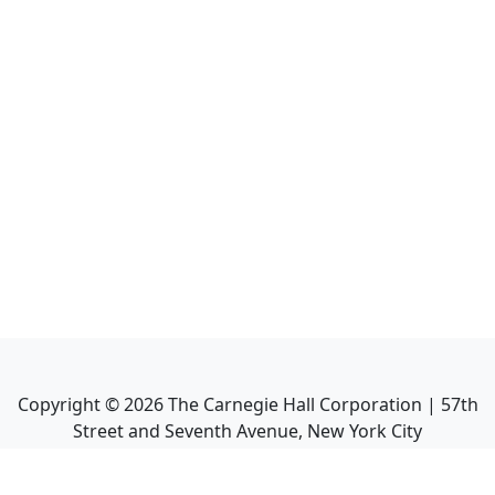
Copyright ©
2026
The Carnegie Hall Corporation | 57th
Street and Seventh Avenue, New York City